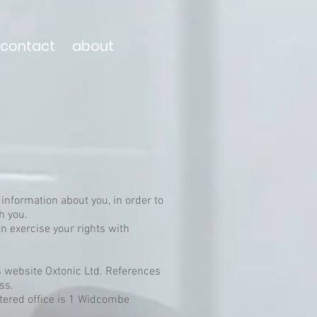
contact
about
 information about you, in order to
th you.
n exercise your rights with
is website Oxtonic Ltd. References
ess.
tered office is 1 Widcombe