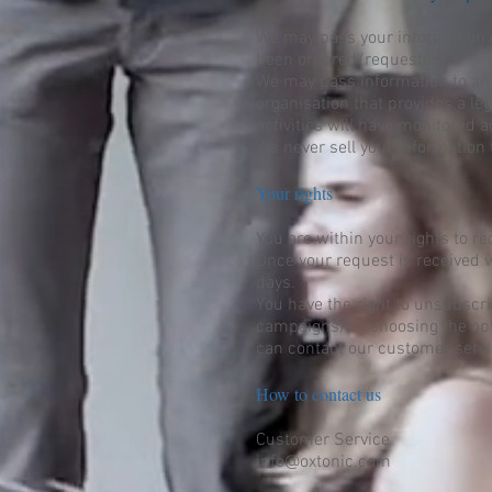
We may pass your information o
been ordered/requested.
We may pass information to any 
organisation that provides a le
activities will have monitored 
We never sell your information 
Your rights
You are within your rights to r
Once your request is received w
days.
You have the right to unsubscri
campaigns) by choosing the opt-
can contact our customer serv
How to contact us
Customer Service
info@oxtonic.com