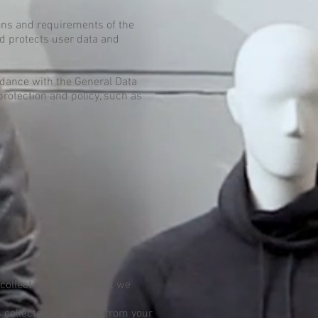
ions and requirements of the
d protects user data and
rdance with the General Data
protection and policy, such as
collect information that we
 collected by cookies from your