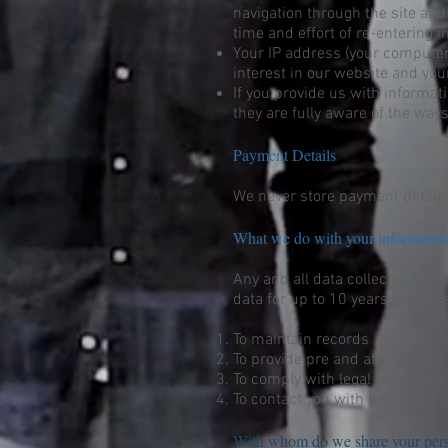
navigation through the site and
time and effort of re-entering i
Your IP address (your computer’
interest in our website and your
If you provide us with informa
they are fully aware of the ways
Payment Details
We never store payment details
What we do with your informati
Any and all data collected by u
data for up to 10 years from the
To maintain records
To provide pre and after sales s
To comply with legal requireme
To contact you with legitimate i
With whom do we share your pers