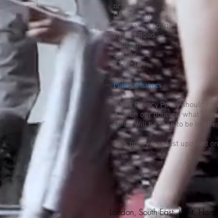
or by mail:
Oxtonic Ltd
Silverwood Lodge
Byfleet Road
Cobham
Surrey
KT11 1DT
Policy Changes
If this Privacy Policy should c
date on our policies, what info
Policy will be seen to be in ef
This policy was last updated o
London, South East, Kent, Hamp