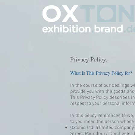
Privacy Policy.
What Is This Privacy Policy for?
In the course of our dealings w
provide you with the goods and
This Privacy Policy describes i
respect to your personal inform
In this policy, references to w
to you mean the person whose p
Oxtonic Ltd, a limited compan
Street, Poundbury, Dorchester,