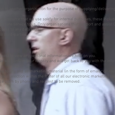
n to another organisation for the purpose of supplying/deliverin
outsource that we use solely for internal purposes, these includ
gitimate service to us. Only organisations that support and assist 
access to any data stores.
to third-parties.
equest to view any personal information we hold on you.
e will confirm your identity and will get back to you with the in
be to any and all marketing material (in the form of email commu
out selection within the footer of all our electronic marketing c
ice team by phone and request to be removed.