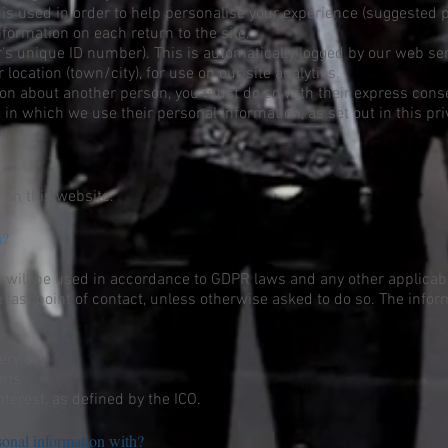
 is used in order to help personalise your experience (suggested 
nformation on each return to the site.
s unique ID number). This is automatically logged by our web serv
 location (town/city), for use on our site analytics.
tion about another person, you must do so with their express cons
 in which we use their personal information, as set out in this pri
 on this website.
on?
s will be used in accordance to GDPR laws and any other applicabl
 last point of contact, unless otherwise asked to do so. The infor
ervice
nts
nterest, as defined by the ICO.
onal information with?