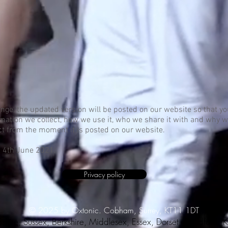
hange, the updated version will be posted on our website so that 
rmation we collect, how we use it, who we share it with and why 
fect from the moment it is posted on our website.
n 4th June 2021.
Privacy policy
© 2025 by Oxtonic. Cobham, Surrey, KT11 1DT
shire, Sussex, Berkshire, Middlesex, Essex, Dorset, Guildford,