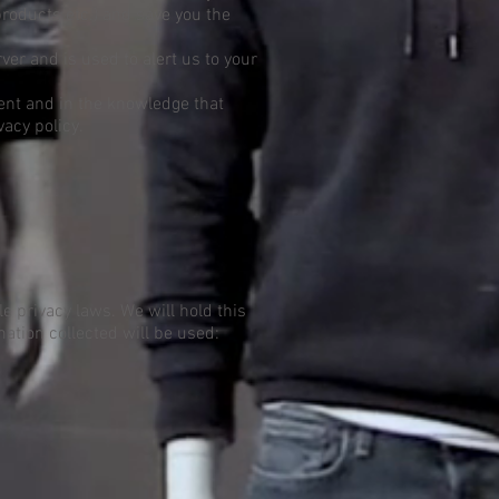
products etc.) and save you the
er and is used to alert us to your
ent and in the knowledge that
vacy policy.
e privacy laws. We will hold this
mation collected will be used: