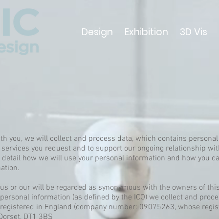
Design
Exhibition
3D Vis
ith you, we will collect and process data, which contains personal
 services you request and to support our ongoing relationship wi
n detail how we will use your personal information and how you ca
ation.
e, us or our will be regarded as synonymous with the owners of th
ersonal information (as defined by the ICO) we collect and proc
y registered in England (company number: 09075263, whose regis
 Dorset, DT1 3BS