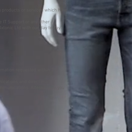
g products or services which have
e IT Support or any other
Oxtonic Ltd with our day to day
formation requested within 30
nications and direct mail
ommunications. Alternatively, you