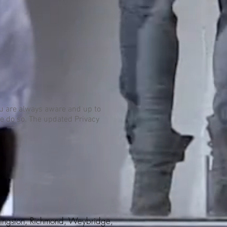
you are always aware and up to
we do so. The updated Privacy
 Kingston, Richmond, Weybridge,