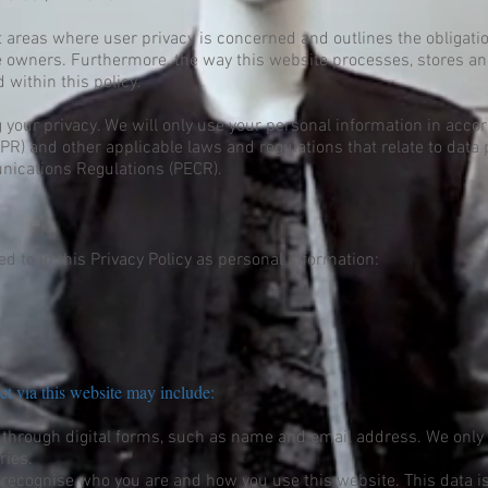
nt areas where user privacy is concerned and outlines the obligat
e owners. Furthermore, the way this website processes, stores an
 within this policy.
 your privacy. We will only use your personal information in acco
R) and other applicable laws and regulations that relate to data 
nications Regulations (PECR).
d to in this Privacy Policy as personal information:
ct via this website may include:
 through digital forms, such as name and email address. We only 
ries.
 recognise who you are and how you use this website. This data is