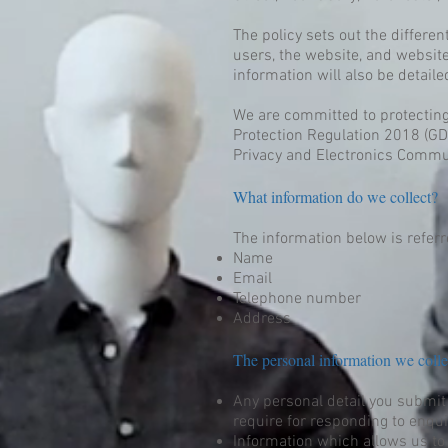
The policy sets out the differe
users, the website, and websit
information will also be detailed
We are committed to protecting
Protection Regulation 2018 (GDP
Privacy and Electronics Commu
What information do we collect?
The information below is referre
Name
Email
Telephone number
Address
The personal information we colle
Any personal detail you submit
require for responding to enqui
Information which allows us to